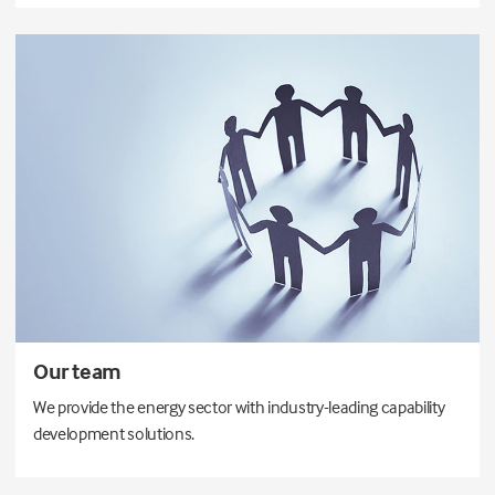
Our team
We provide the energy sector with industry-leading capability
development solutions.