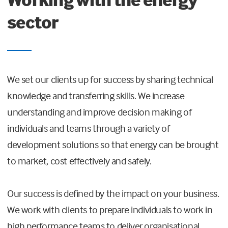
sector
We set our clients up for success by sharing technical
knowledge and transferring skills. We increase
understanding and improve decision making of
individuals and teams through a variety of
development solutions so that energy can be brought
to market, cost effectively and safely.
Our success is defined by the impact on your business.
We work with clients to prepare individuals to work in
high performance teams to deliver organisational