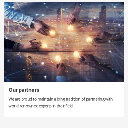
Our partners
We are proud to maintain a long tradition of partnering with
world-renowned experts in their field.