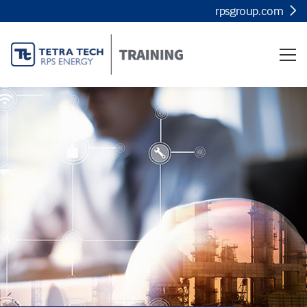
rpsgroup.com