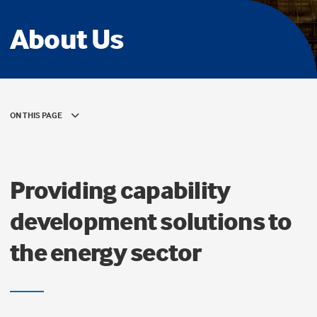
About Us
ON THIS PAGE
Providing capability
development solutions to
the energy sector