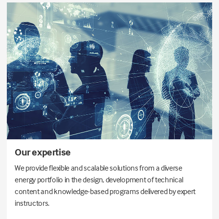
Our expertise
We provide flexible and scalable solutions from a diverse
energy portfolio in the design, development of technical
content and knowledge-based programs delivered by expert
instructors.