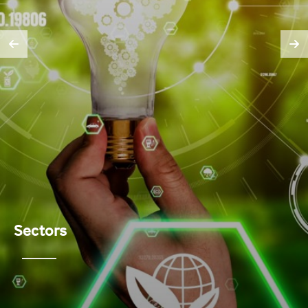
Sectors