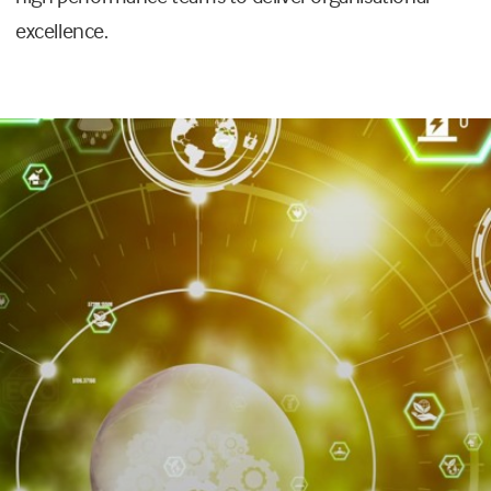
excellence.