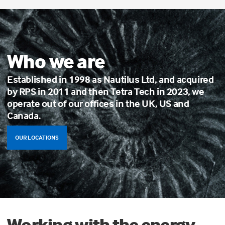
Who we are
Established in 1998 as Nautilus Ltd, and acquired
by RPS in 2011 and then Tetra Tech in 2023, we
operate out of our offices in the UK, US and
Canada.
OUR LOCATIONS
Working with the energy