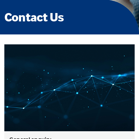
Contact Us