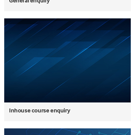
General enquiry
Inhouse course enquiry