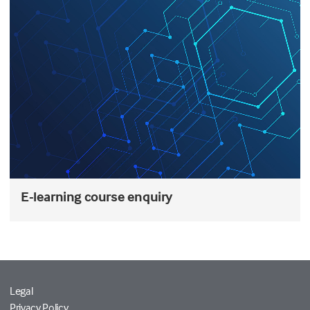
E-learning course enquiry
Legal
Privacy Policy