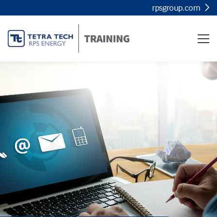
rpsgroup.com