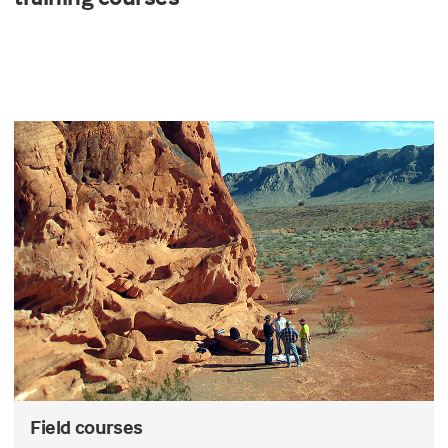
Field courses