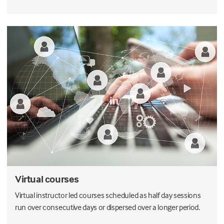
Virtual courses
Virtual instructor led courses scheduled as half day sessions
run over consecutive days or dispersed over a longer period.