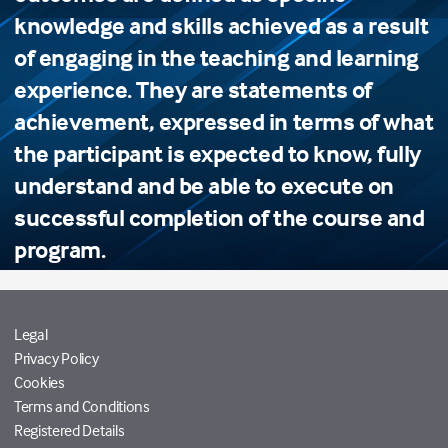
knowledge and skills achieved as a result
of engaging in the teaching and learning
experience. They are statements of
achievement, expressed in terms of what
the participant is expected to know, fully
understand and be able to execute on
successful completion of the course and
program.
Legal
Privacy Policy
Cookies
Terms and Conditions
Registered Details