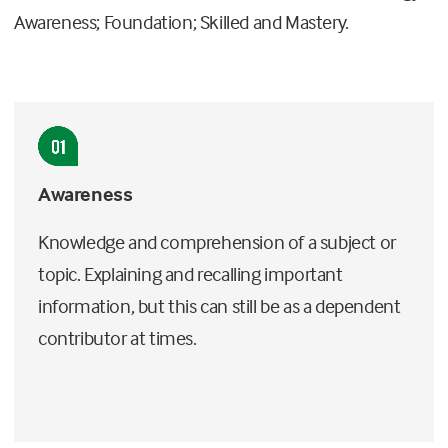
Awareness; Foundation; Skilled and Mastery.
Awareness
Knowledge and comprehension of a subject or
topic. Explaining and recalling important
information, but this can still be as a dependent
contributor at times.