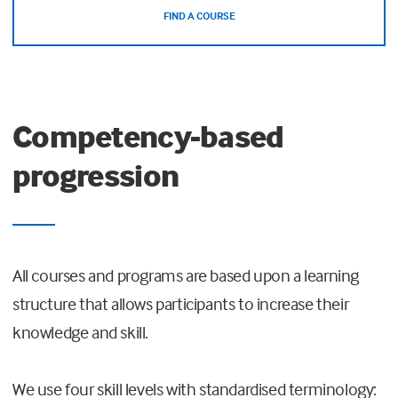
FIND A COURSE
Competency-based
progression
All courses and programs are based upon a learning
structure that allows participants to increase their
knowledge and skill.
We use four skill levels with standardised terminology: