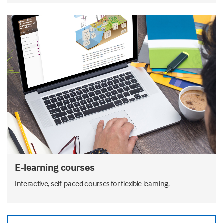
E-learning courses
Interactive, self-paced courses for flexible learning.