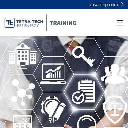
rpsgroup.com