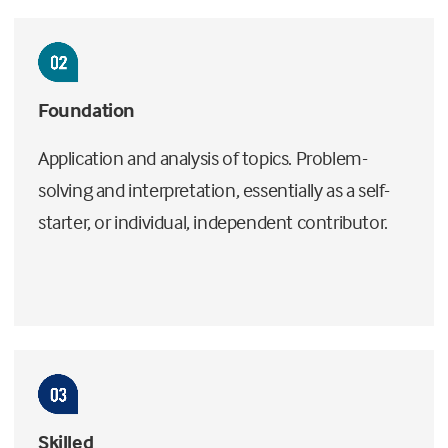
Foundation
Application and analysis of topics. Problem-
solving and interpretation, essentially as a self-
starter, or individual, independent contributor.
Skilled