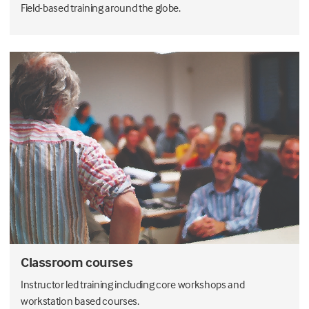
Field-based training around the globe.
Classroom courses
Instructor led training including core workshops and
workstation based courses.