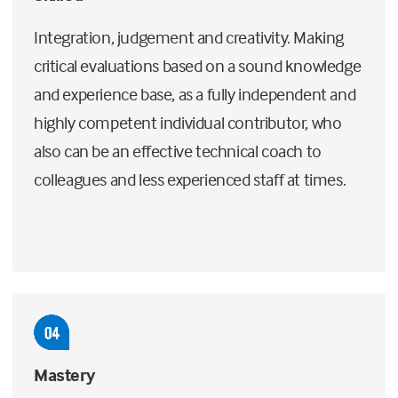
Integration, judgement and creativity. Making
critical evaluations based on a sound knowledge
and experience base, as a fully independent and
highly competent individual contributor, who
also can be an effective technical coach to
colleagues and less experienced staff at times.
Mastery