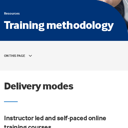
Resources
Training methodology
ON THIS PAGE
Delivery modes
Instructor led and self-paced online
training courses