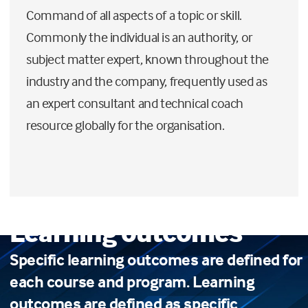
Command of all aspects of a topic or skill.
Commonly the individual is an authority, or
subject matter expert, known throughout the
industry and the company, frequently used as
an expert consultant and technical coach
resource globally for the organisation.
Learning outcomes
Specific learning outcomes are defined for
each course and program. Learning
outcomes are defined as specific