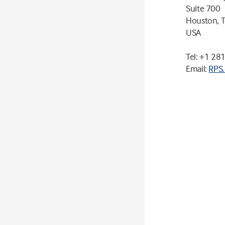
Suite 700
Houston, 
USA
Tel: +1 28
Email:
RPS.