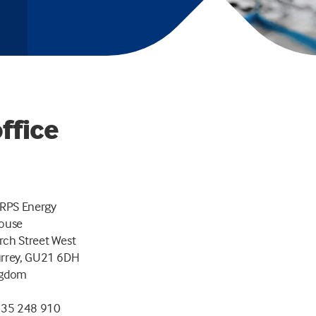
ffice
 RPS Energy
House
ch Street West
urrey, GU21 6DH
ngdom
635 248 910