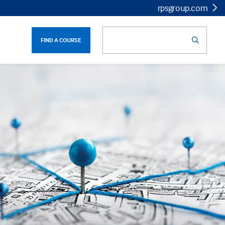
rpsgroup.com
FIND A COURSE