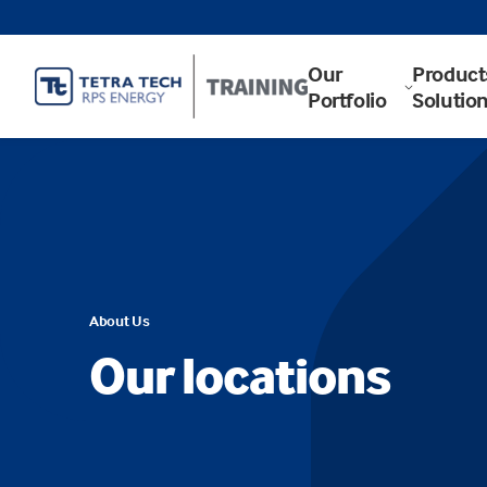
Our
Product
Portfolio
Solutio
About Us
Our locations