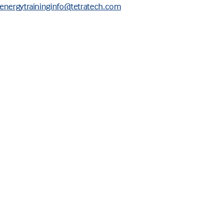
energytraininginfo@tetratech.com