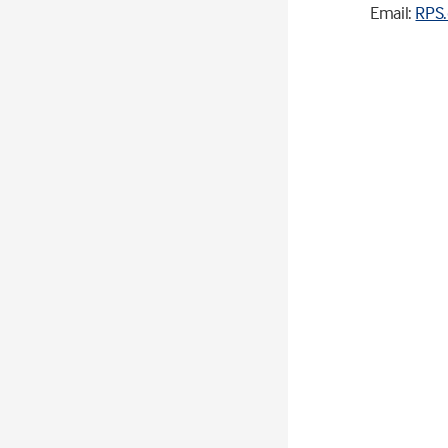
Email:
RPS.