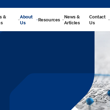
s &
About
News &
Contact
Resources
ns
Us
Articles
Us