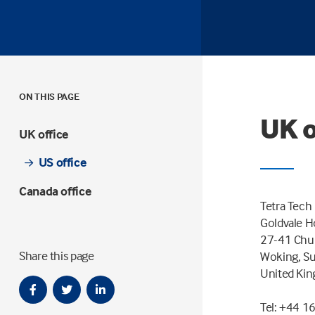
ON THIS PAGE
UK o
UK office
US office
Canada office
Tetra Tech
Goldvale 
27-41 Chur
Share this page
Woking, S
United Ki
Tel: +44 1