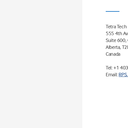
Tetra Tech
555 4th A
Suite 600, 
Alberta, T
Canada
Tel: +1 40
Email:
RPS.