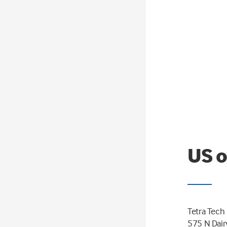
US o
Tetra Tech
575 N Dair