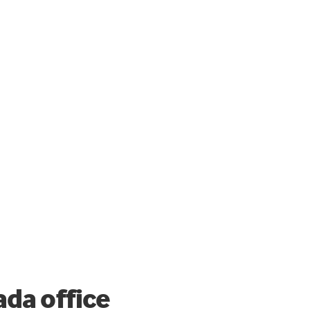
da office