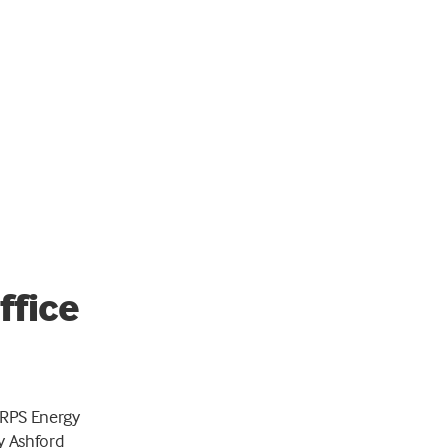
ffice
 RPS Energy
y Ashford