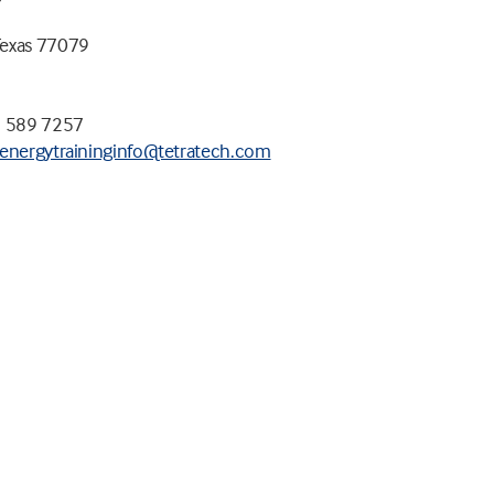
Texas 77079
1 589 7257
energytraininginfo@tetratech.com