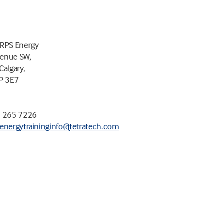
 RPS Energy
venue SW,
Calgary,
2P 3E7
3 265 7226
energytraininginfo@tetratech.com