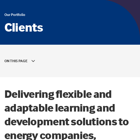
Our Portfolio
Clients
ON THIS PAGE
Delivering flexible and
adaptable learning and
development solutions to
energy companies,