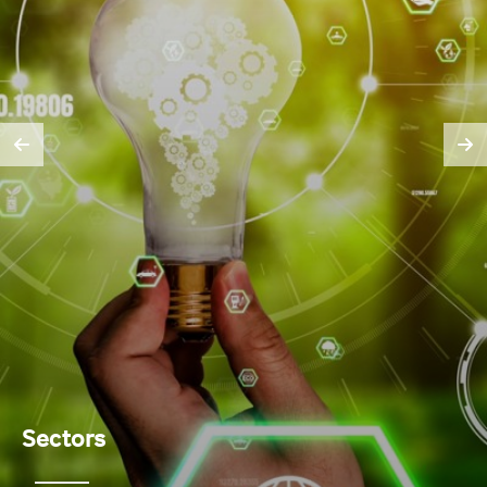
Sectors