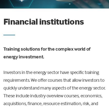
Financial institutions
Training solutions for the complex world of
energy investment.
Investors in the energy sector have specific training
requirements. We offer courses that allow investors to
quickly understand many aspects of the energy sector.
These include industry overview courses, economics,
acquisitions, finance, resource estimation, risk, and