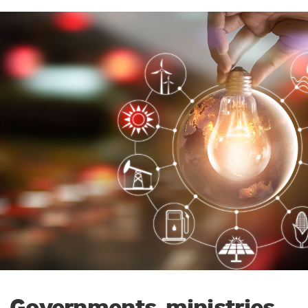
Governments, ministries