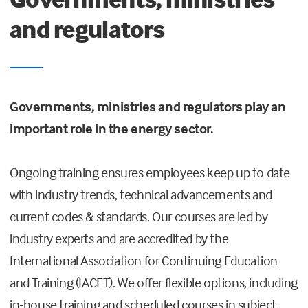
and regulators
Governments, ministries and regulators play an
important role in the energy sector.
Ongoing training ensures employees keep up to date
with industry trends, technical advancements and
current codes & standards. Our courses are led by
industry experts and are accredited by the
International Association for Continuing Education
and Training (IACET). We offer flexible options, including
in-house training and scheduled courses in subject