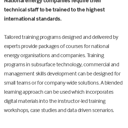
National energy companies require their
technical staff to be trained to the highest
international standards.
Tailored training programs designed and delivered by
experts provide packages of courses for national
energy organisations and companies. Training
programs in subsurface technology, commercial and
management skills development can be designed for
small teams or for company-wide solutions. A blended
learning approach can be used which incorporates
digital materials into the instructor-led training
workshops, case studies and data driven scenarios.