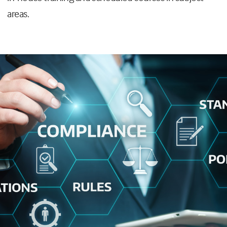
areas.