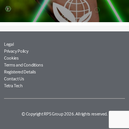
Legal
Privacy Policy
Cookies
Terms and Conditions
Registered Details
Contact Us
Tetra Tech
© Copyright RPS Group 2026. All rights reserved.