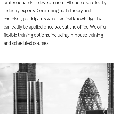
professional skills development. All courses are led by
industry experts. Combining both theory and
exercises, participants gain practical knowledge that
can easily be applied once back at the office. We offer
flexible training options, including in-house training
and scheduled courses.