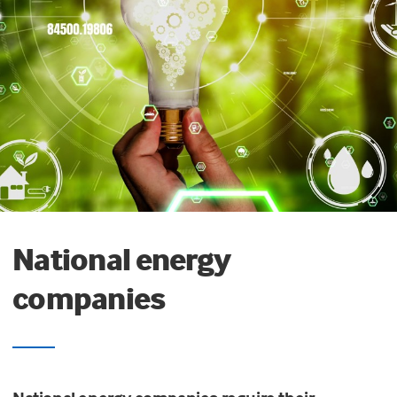
National energy
companies