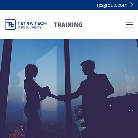
rpsgroup.com