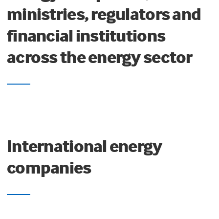
ministries, regulators and
financial institutions
across the energy sector
International energy
companies