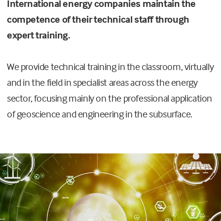
International energy companies maintain the
competence of their technical staff through
expert training.
We provide technical training in the classroom, virtually
and in the field in specialist areas across the energy
sector, focusing mainly on the professional application
of geoscience and engineering in the subsurface.