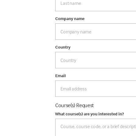
Company name
Country
Email
Course(s) Request
What course(s) are you interested in?