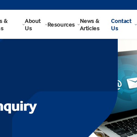
s &
About
News &
Contact
Resources
ns
Us
Articles
Us
nquiry