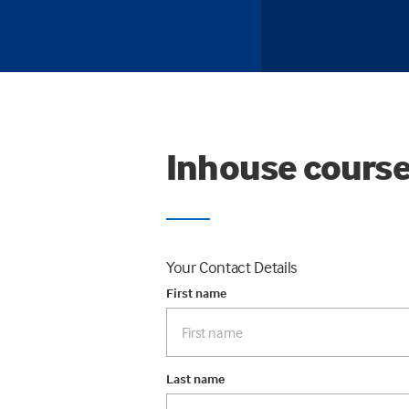
Inhouse course
Your Contact Details
First name
Last name