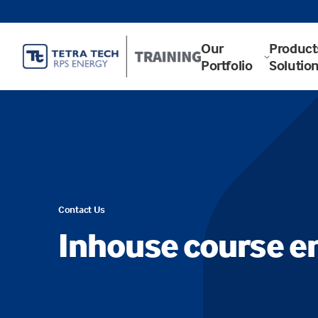
Our
Product
Portfolio
Solutio
Contact Us
Inhouse course e