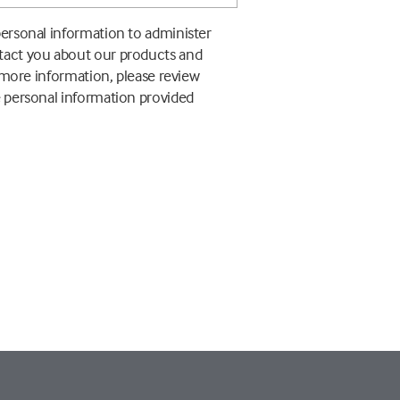
personal information to administer
ntact you about our products and
r more information, please review
e personal information provided