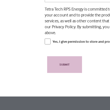
Tetra Tech RPS Energy is committed to
your account and to provide the prod
services, as well as other content tha
our Privacy Policy. By submitting, yo
above.
Yes, I give permission to store and pr