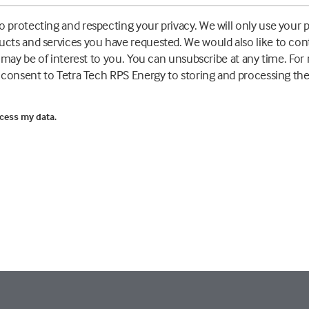
 protecting and respecting your privacy. We will only use your 
ucts and services you have requested. We would also like to co
t may be of interest to you. You can unsubscribe at any time. Fo
u consent to Tetra Tech RPS Energy to storing and processing th
ocess my data.