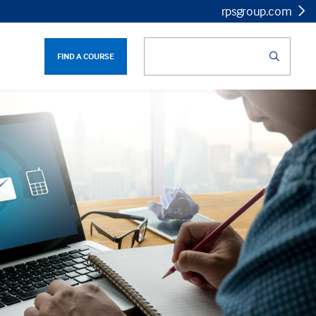
rpsgroup.com
FIND A COURSE