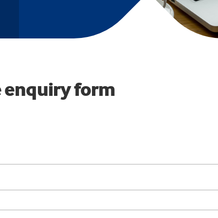
 enquiry form