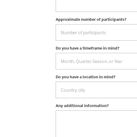
Approximate number of participants?
Do you have a timeframe in mind?
Do you have a location in mind?
Any additional information?