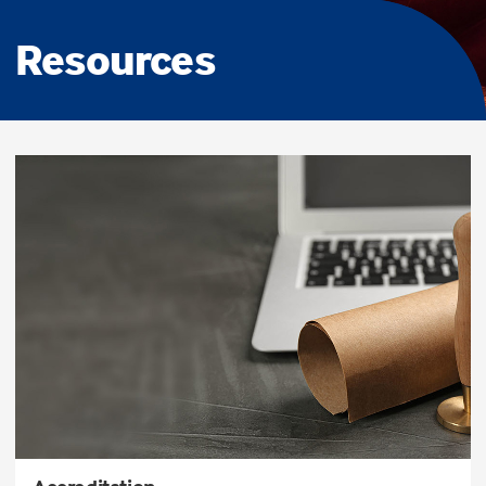
Resources