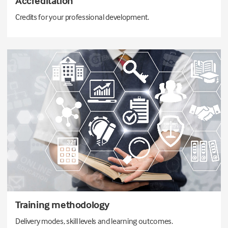
Accreditation
Credits for your professional development.
Training methodology
Delivery modes, skill levels and learning outcomes.