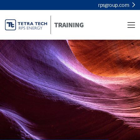
rpsgroup.com