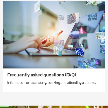
Frequently asked questions (FAQ)
Information on accessing, booking and attending a course.