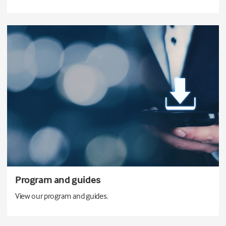
Program and guides
View our program and guides.