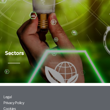
Sectors
Legal
Privacy Policy
Cookies