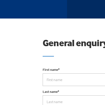
General enquir
First name
*
Last name
*