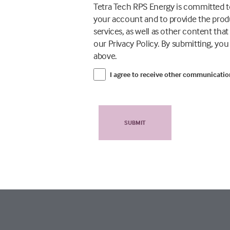
Tetra Tech RPS Energy is committed to
your account and to provide the prod
services, as well as other content tha
our Privacy Policy. By submitting, yo
above.
I agree to receive other communicati