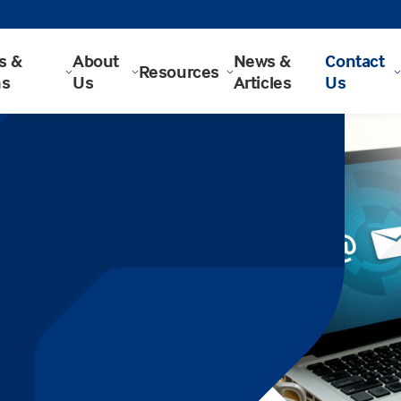
s &
About
News &
Contact
Resources
ns
Us
Articles
Us