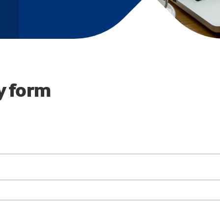
y form