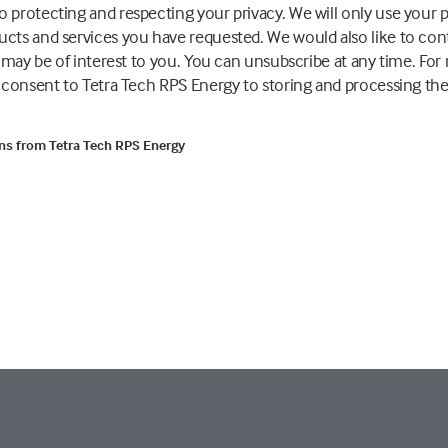
 protecting and respecting your privacy. We will only use your 
ucts and services you have requested. We would also like to co
t may be of interest to you. You can unsubscribe at any time. Fo
u consent to Tetra Tech RPS Energy to storing and processing th
ons from Tetra Tech RPS Energy