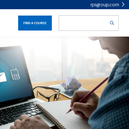
rpsgroup.com
FIND A COURSE