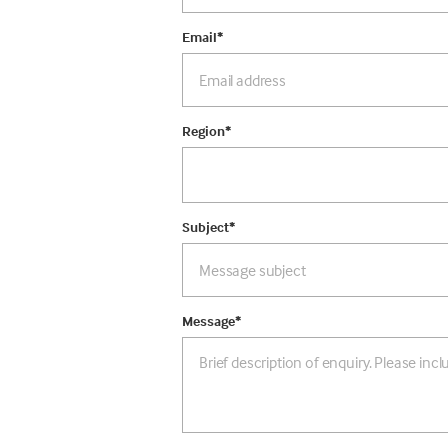
Email
*
Region
*
Subject
*
Message
*