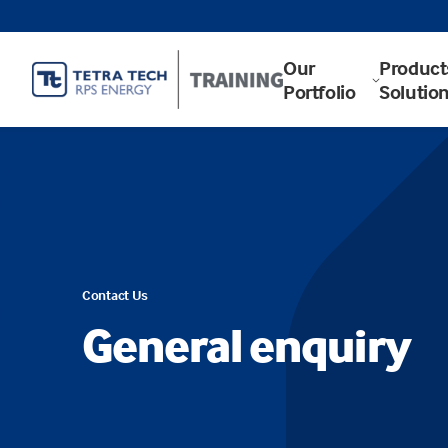
Our
Product
Portfolio
Solutio
Contact Us
General enquiry