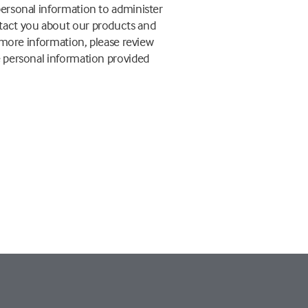
personal information to administer
ntact you about our products and
r more information, please review
e personal information provided