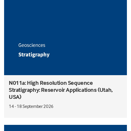
N011a: High Resolution Sequence
Stratigraphy: Reservoir Applications (Utah,
USA)
14 - 18 September 2026