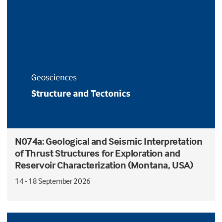
N074a: Geological and Seismic Interpretation
of Thrust Structures for Exploration and
Reservoir Characterization (Montana, USA)
14 - 18 September 2026