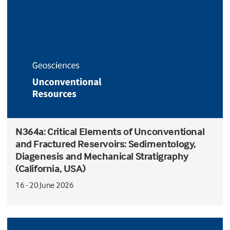
N364a: Critical Elements of Unconventional
and Fractured Reservoirs: Sedimentology,
Diagenesis and Mechanical Stratigraphy
(California, USA)
16 - 20 June 2026