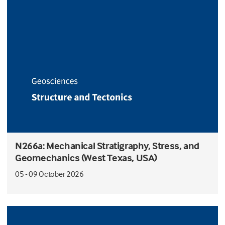
N266a: Mechanical Stratigraphy, Stress, and
Geomechanics (West Texas, USA)
05 - 09 October 2026