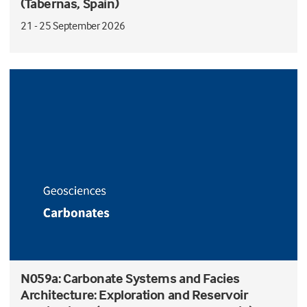
(Tabernas, Spain)
21 - 25 September 2026
N059a: Carbonate Systems and Facies
Architecture: Exploration and Reservoir