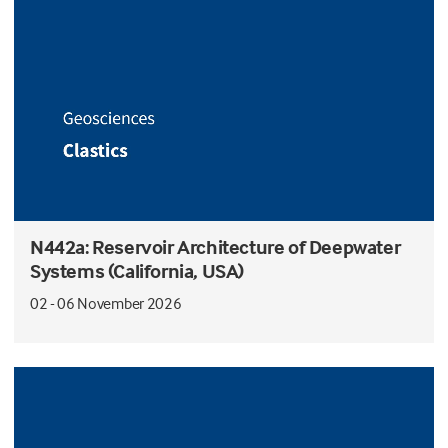
N442a: Reservoir Architecture of Deepwater
Systems (California, USA)
02 - 06 November 2026