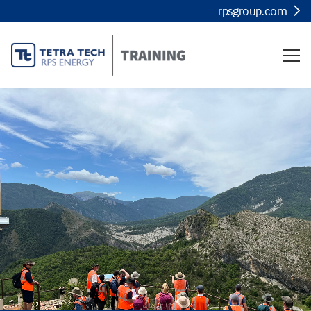
rpsgroup.com