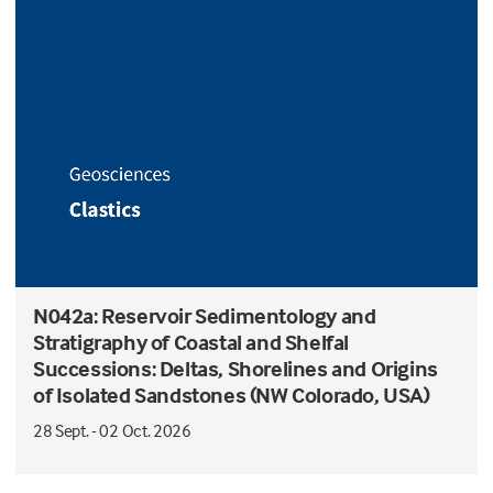
N042a: Reservoir Sedimentology and
Stratigraphy of Coastal and Shelfal
Successions: Deltas, Shorelines and Origins
of Isolated Sandstones (NW Colorado, USA)
28 Sept. - 02 Oct. 2026