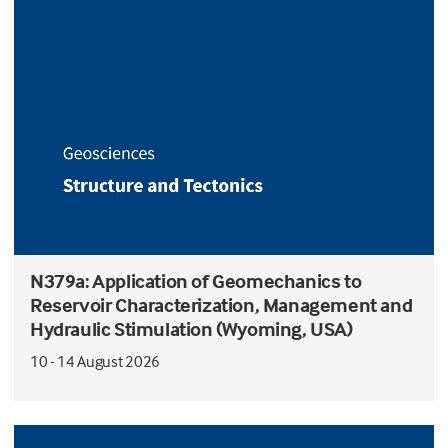
N379a: Application of Geomechanics to
Reservoir Characterization, Management and
Hydraulic Stimulation (Wyoming, USA)
10 - 14 August 2026