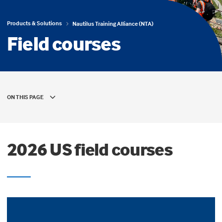
Products & Solutions
Nautilus Training Alliance (NTA)
Field courses
ON THIS PAGE
2026 US field courses