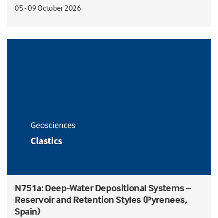
05 - 09 October 2026
N751a: Deep-Water Depositional Systems –
Reservoir and Retention Styles (Pyrenees,
Spain)