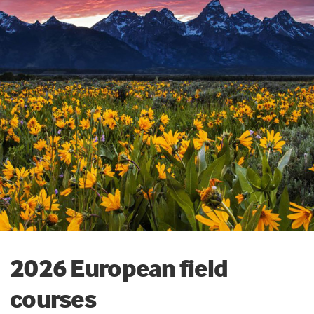
2026 European field
courses