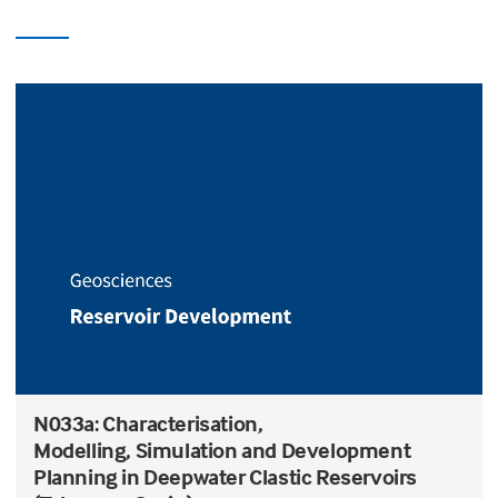
N033a: Characterisation,
Modelling, Simulation and Development
Planning in Deepwater Clastic Reservoirs