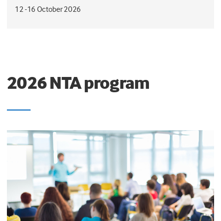
12 -16 October 2026
2026 NTA program