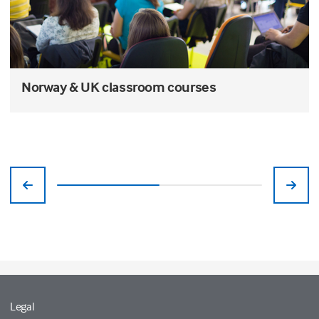
Norway & UK classroom courses
Legal