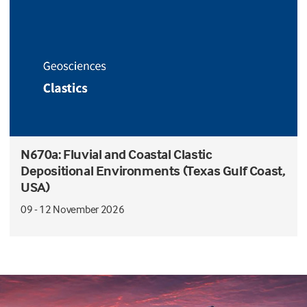
N670a: Fluvial and Coastal Clastic
Depositional Environments (Texas Gulf Coast,
USA)
09 - 12 November 2026