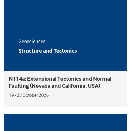
N114a: Extensional Tectonics and Normal
Faulting (Nevada and California, USA)
19 - 23 October 2026