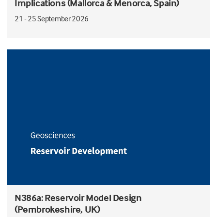
Implications (Mallorca & Menorca, Spain)
21 - 25 September 2026
N386a: Reservoir Model Design
(Pembrokeshire, UK)