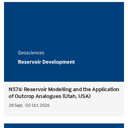
N576: Reservoir Modelling and the Application
of Outcrop Analogues (Utah, USA)
28 Sept. - 02 Oct. 2026