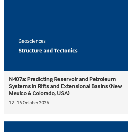
N407a: Predicting Reservoir and Petroleum
Systems in Rifts and Extensional Basins (New
Mexico & Colorado, USA)
12 - 16 October 2026