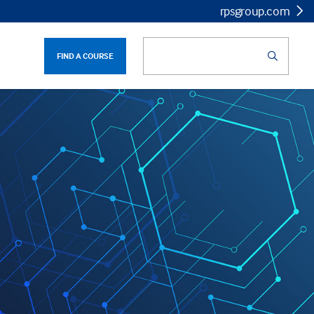
rpsgroup.com
FIND A COURSE