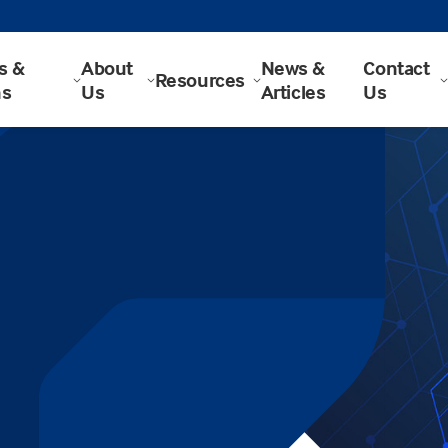
s &
About
News &
Contact
Resources
ns
Us
Articles
Us