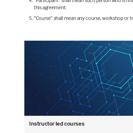
“Participant” shall mean such person who is not 
this agreement.
“Course” shall mean any course, workshop or tr
Instructor led courses