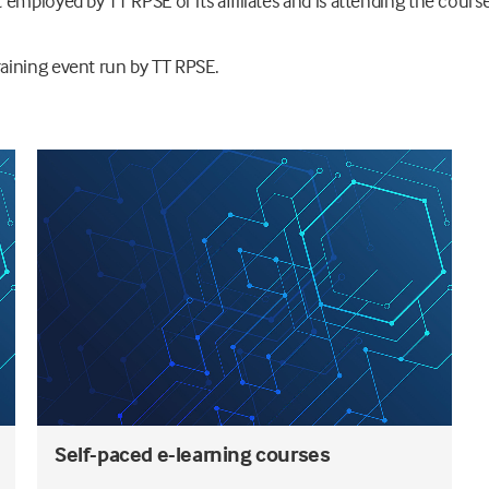
employed by TT RPSE or its affiliates and is attending the course
aining event run by TT RPSE.
Self-paced e-learning courses