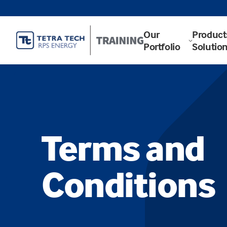
Our
Product
Portfolio
Solutio
Terms and
Conditions