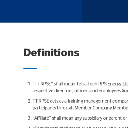
Definitions
“TT RPSE” shall mean Tetra Tech RPS Energy Ltd. a
respective directors, officers and employees (in
TT RPSE acts as a training management company 
participants through Member Company Members
“Affiliate” shall mean any subsidiary or parent 