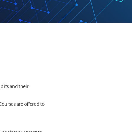
d its and their
Courses are offered to