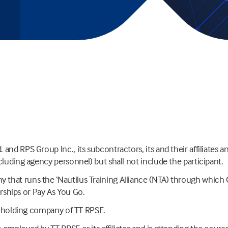
nd RPS Group Inc., its subcontractors, its and their affiliates an
cluding agency personnel) but shall not include the participant.
that runs the ‘Nautilus Training Alliance (NTA) through which 
hips or Pay As You Go.
or holding company of TT RPSE.