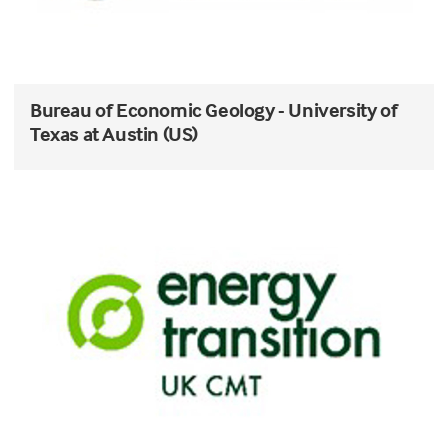
Bureau of Economic Geology - University of
Texas at Austin (US)