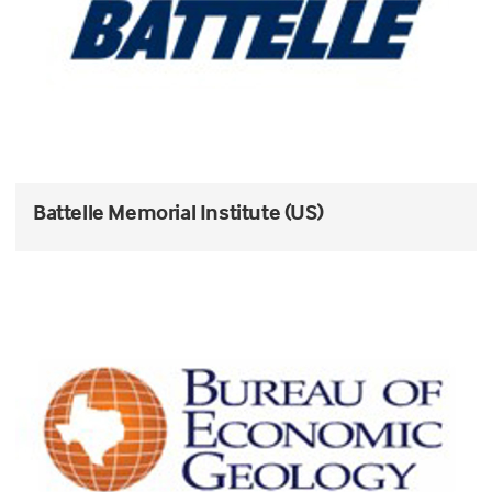
Battelle Memorial Institute (US)