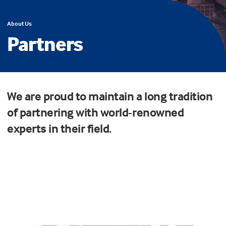
About Us
Partners
We are proud to maintain a long tradition
of partnering with world-renowned
experts in their field.