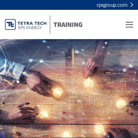
rpsgroup.com