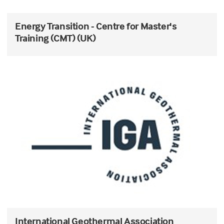
Energy Transition - Centre for Master's
Training (CMT) (UK)
International Geothermal Association