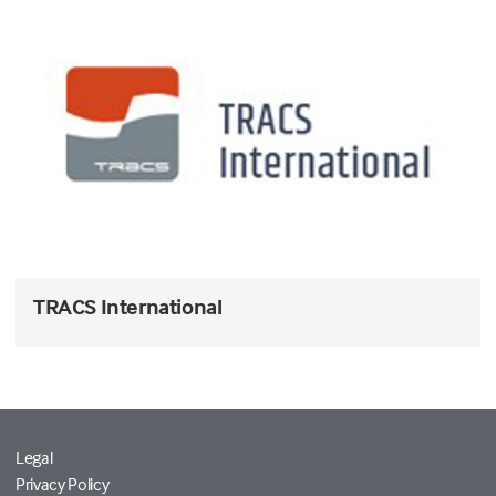
TRACS International
Legal
Privacy Policy