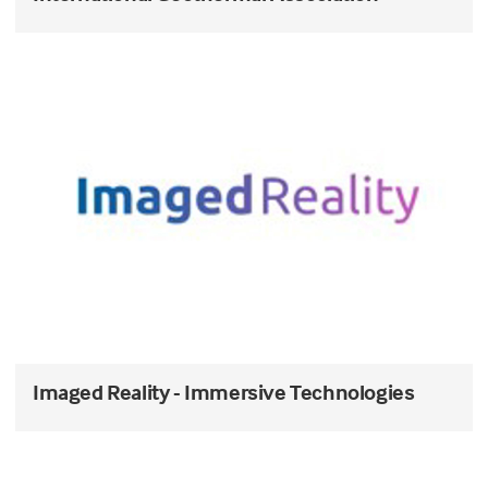
Imaged Reality - Immersive Technologies