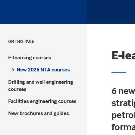
ON THIS PAGE
E-le
E-learning courses
New 2026 NTA courses
Drilling and well engineering
6 new
courses
strati
Facilities engineering courses
petro
New brochures and guides
forma