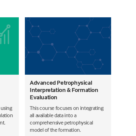
Advanced Petrophysical
Interpretation & Formation
Evaluation
 using
This course focuses on integrating
lation
all available data into a
nt.
comprehensive petrophysical
model of the formation.