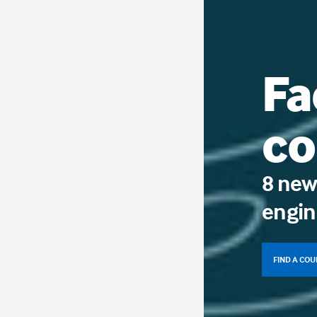
Fa
co
8 new
engin
FIND A CO