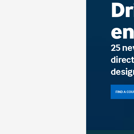
Dr
en
25 ne
direct
desig
FIND A CO