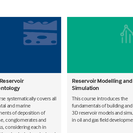
 Reservoir
Reservoir Modelling and
ntology
Simulation
se systematically covers all
This course introduces the
tal and marine
fundamentals of building and
ents of deposition of
3D reservoir models and simu
e, conglomerates and
in oil and gas field developme
, considering each in