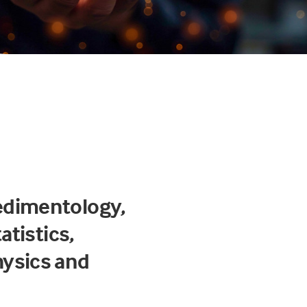
edimentology,
atistics,
hysics and