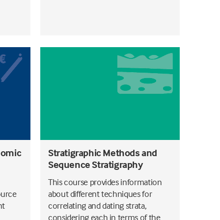
nomic
Stratigraphic Methods and
Sequence Stratigraphy
This course provides information
ource
about different techniques for
nt
correlating and dating strata,
considering each in terms of the