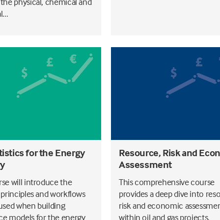
 the physical, chemical and
...
istics for the Energy
Resource, Risk and Eco
ry
Assessment
rse will introduce the
This comprehensive course
l principles and workflows
provides a deep dive into res
 used when building
risk and economic assessme
ce models for the energy
within oil and gas projects.