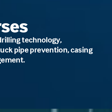
rses
illing technology,
 stuck pipe prevention, casing
gement.