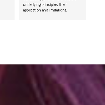
underlying principles, their
application and limitations.