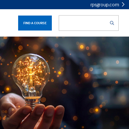
rpsgroup.com
FIND A COURSE