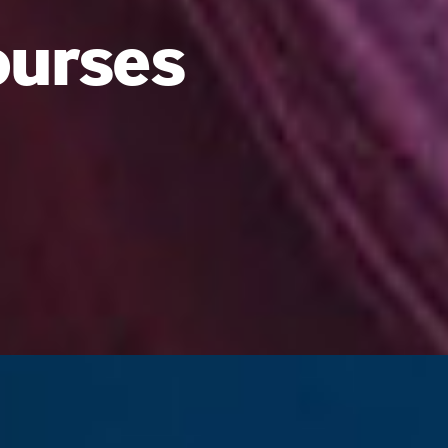
ourses