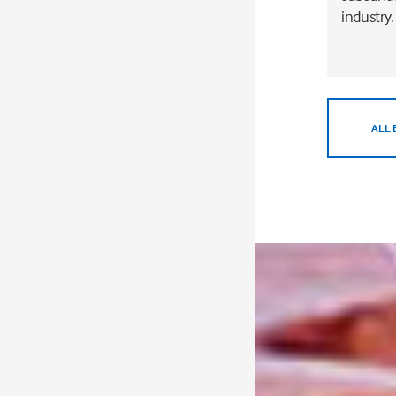
industry.
ALL 