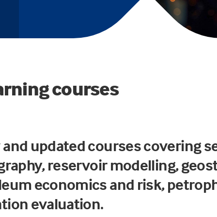
arning courses
 and updated courses covering s
graphy, reservoir modelling, geost
leum economics and risk, petrop
tion evaluation.