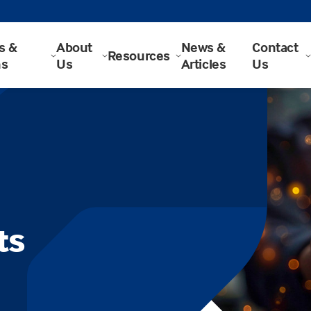
s &
About
News &
Contact
Resources
ns
Us
Articles
Us
ts