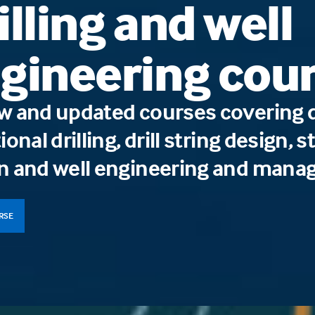
illing and well
gineering cou
w and updated courses covering dr
ional drilling, drill string design,
n and well engineering and mana
URSE