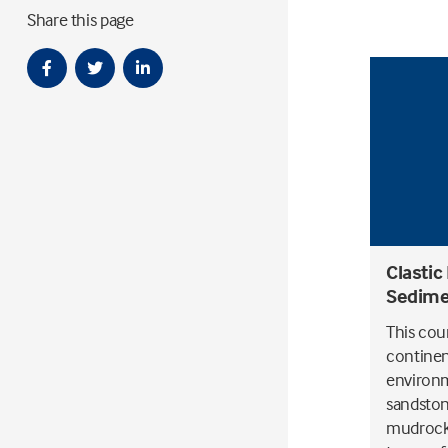
Share this page
Clastic
Sedime
This cour
continen
environm
sandston
mudrocks