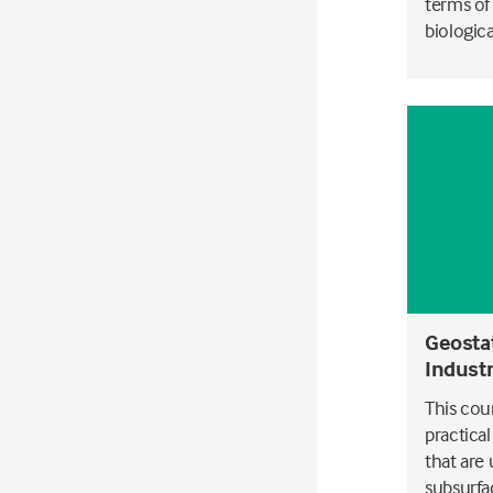
terms of
biological
Geostat
Indust
This cou
practica
that are
subsurfa