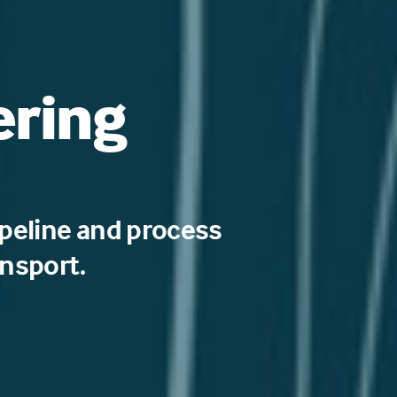
ering
peline and process
ansport.