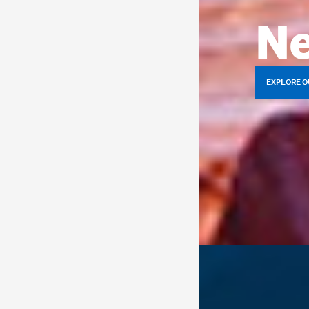
Ne
EXPLORE O