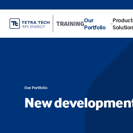
Our
Product
Portfolio
Solutio
Our Portfolio
New developmen