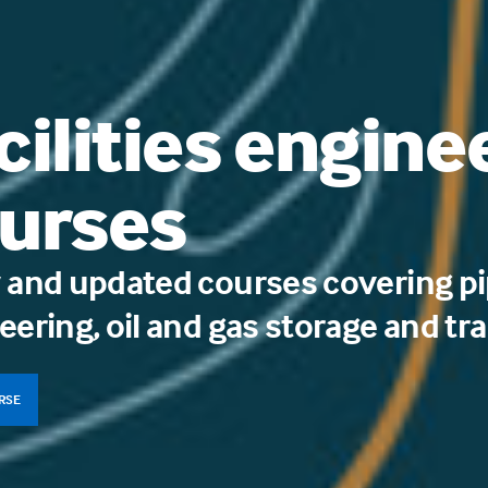
cilities engine
urses
 and updated courses covering pi
eering, oil and gas storage and tr
URSE