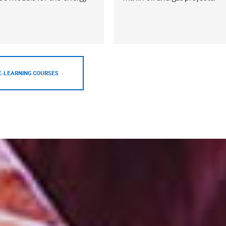
E-LEARNING COURSES