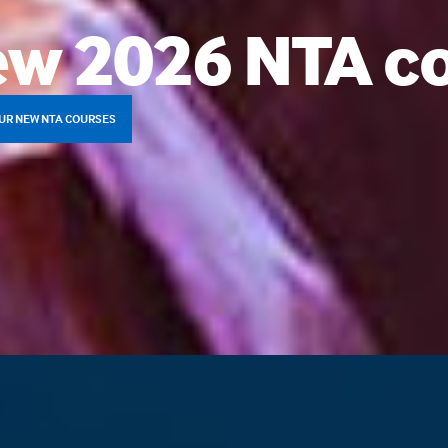
w 2026 NTA c
UR NEW NTA COURSES